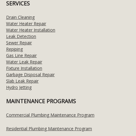
SERVICES
Drain Cleaning
Water Heater Repair
Water Heater Installation
Leak Detection
Sewer Repair
Repiping
Gas Line Repair
Water Leak Repair
Fixture Installation
Garbage Disposal Repair
Slab Leak Repair
Hydro Jetting
MAINTENANCE PROGRAMS
Commercial Plumbing Maintenance Program
Residential Plumbing Maintenance Program