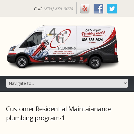
Call:
(805) 835-3024
Customer Residential Maintaianance
plumbing program-1