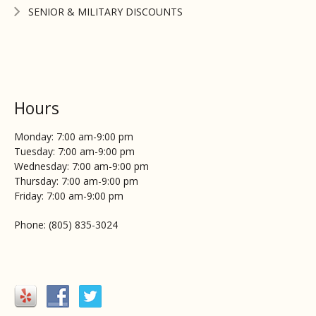
SENIOR & MILITARY DISCOUNTS
Hours
Monday: 7:00 am-9:00 pm
Tuesday: 7:00 am-9:00 pm
Wednesday: 7:00 am-9:00 pm
Thursday: 7:00 am-9:00 pm
Friday: 7:00 am-9:00 pm
Phone: (805) 835-3024