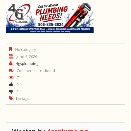
No category
June 4, 2026
4gsplumbing
Comments are closed
71
0
0
No tags