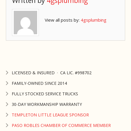
Written by
4gsplumbing
View all posts by:
4gsplumbing
LICENSED & INSURED · CA LIC. #998702
FAMILY-OWNED SINCE 2014
FULLY STOCKED SERVICE TRUCKS
30-DAY WORKMANSHIP WARRANTY
TEMPLETON LITTLE LEAGUE SPONSOR
PASO ROBLES CHAMBER OF COMMERCE MEMBER