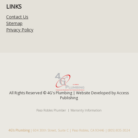
LINKS
Contact Us
Sitemap
Privacy Policy
All Rights Reserved © 4G's Plumbing | Website Developed by
Access
Publishing
Paso Robles Plumber
Warranty Information
4G’s Plumbing
|
604 30th Street, Suite C
|
Paso Robles
,
CA
93446
|
(805) 835-3024