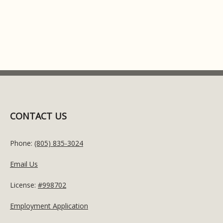
CONTACT US
Phone:
(805) 835-3024
Email Us
License:
#998702
Employment Application