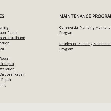
ES
MAINTENANCE PROGRA
aning
Commercial Plumbing Maintena
ater Repair
Program
ter Installation
ection
Residential Plumbing Maintenan
pair
Program
Repair
ak Repair
stallation
Disposal Repair
 Repair
ting