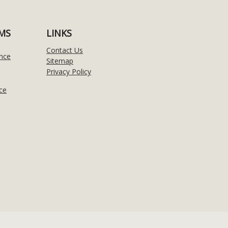
MS
LINKS
Contact Us
nce
Sitemap
Privacy Policy
ce