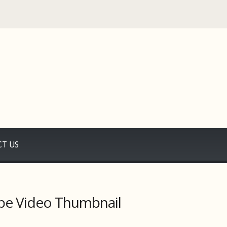
T US
be Video Thumbnail