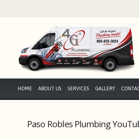
HOME
ABOUT US
SERVICES
GALLERY
CONTAC
Paso Robles Plumbing YouTu