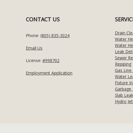
CONTACT US
SERVIC
Drain Cle
Phone:
(805) 835-3024
Water He
Water Hea
Email Us
Leak Det
Sewer Re
License:
#998702
Repiping
Gas Line 
Employment Application
Water Le
Fixture In
Garbage 
Slab Leak
Hydro Jet