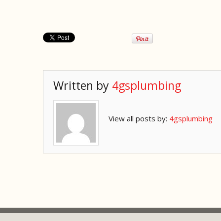
Written by
4gsplumbing
View all posts by:
4gsplumbing