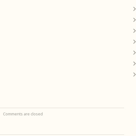
Comments are closed