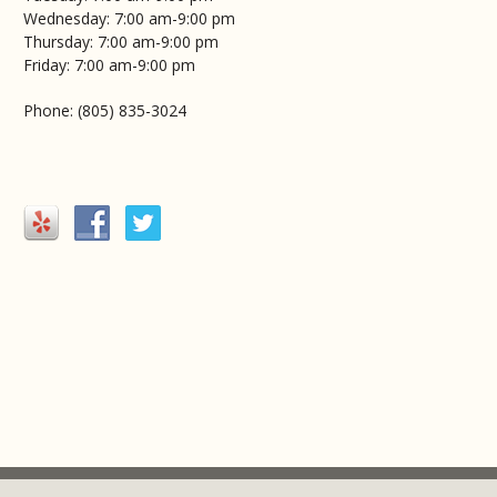
Wednesday: 7:00 am-9:00 pm
Thursday: 7:00 am-9:00 pm
Friday: 7:00 am-9:00 pm
Phone: (805) 835-3024