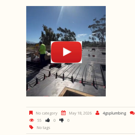
No category
May 18, 2026
4gsplumbing
55
0
0
No tags