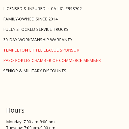
LICENSED & INSURED · CA LIC. #998702
FAMILY-OWNED SINCE 2014
FULLY STOCKED SERVICE TRUCKS
30-DAY WORKMANSHIP WARRANTY
TEMPLETON LITTLE LEAGUE SPONSOR
PASO ROBLES CHAMBER OF COMMERCE MEMBER
SENIOR & MILITARY DISCOUNTS
Hours
Monday: 7:00 am-9:00 pm
Tuesday: 7:00 am-9:00 pm