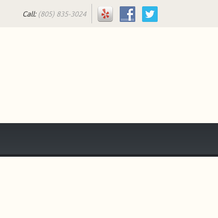
Call:
(805) 835-3024