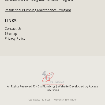
Residential Plumbing Maintenance Program
LINKS
Contact Us
Sitemap
Privacy Policy
All Rights Reserved © 4G's Plumbing | Website Developed by
Access
Publishing
Paso Robles Plumber
Warranty Information