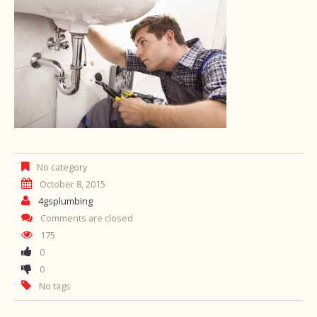
No category
October 8, 2015
4gsplumbing
Comments are closed
175
0
0
No tags