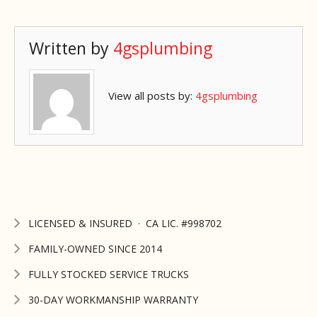
Written by
4gsplumbing
View all posts by:
4gsplumbing
LICENSED & INSURED · CA LIC. #998702
FAMILY-OWNED SINCE 2014
FULLY STOCKED SERVICE TRUCKS
30-DAY WORKMANSHIP WARRANTY