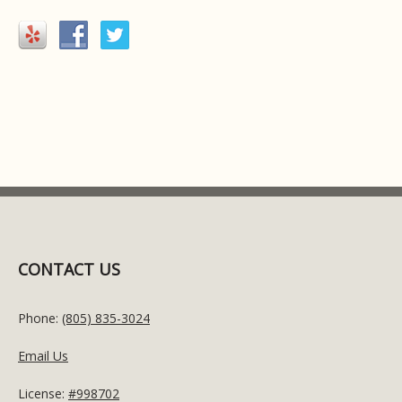
CONTACT US
Phone:
(805) 835-3024
Email Us
License:
#998702