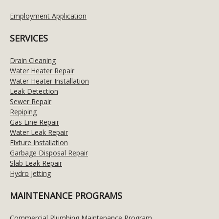
Employment Application
SERVICES
Drain Cleaning
Water Heater Repair
Water Heater Installation
Leak Detection
Sewer Repair
Repiping
Gas Line Repair
Water Leak Repair
Fixture Installation
Garbage Disposal Repair
Slab Leak Repair
Hydro Jetting
MAINTENANCE PROGRAMS
Commercial Plumbing Maintenance Program