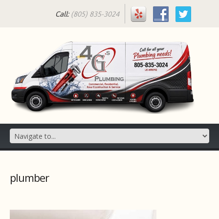
Call:
(805) 835-3024
plumber