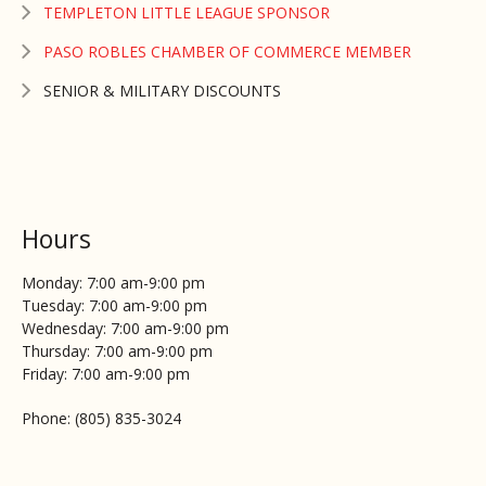
TEMPLETON LITTLE LEAGUE SPONSOR
PASO ROBLES CHAMBER OF COMMERCE MEMBER
SENIOR & MILITARY DISCOUNTS
Hours
Monday: 7:00 am-9:00 pm
Tuesday: 7:00 am-9:00 pm
Wednesday: 7:00 am-9:00 pm
Thursday: 7:00 am-9:00 pm
Friday: 7:00 am-9:00 pm
Phone: (805) 835-3024